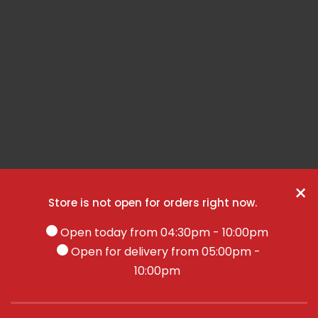
×
Store is not open for orders right now.
Open today from 04:30pm - 10:00pm
Open for delivery from 05:00pm -
10:00pm