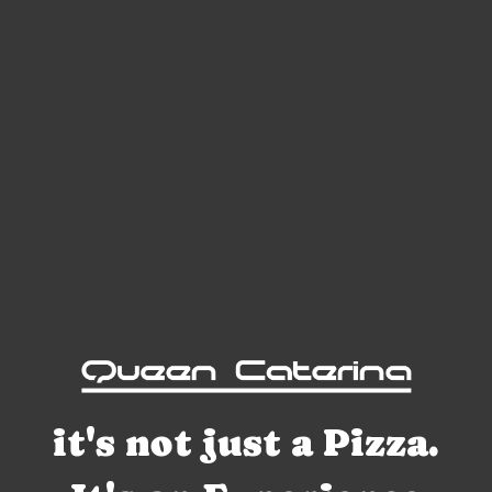
it's not just a Pizza.