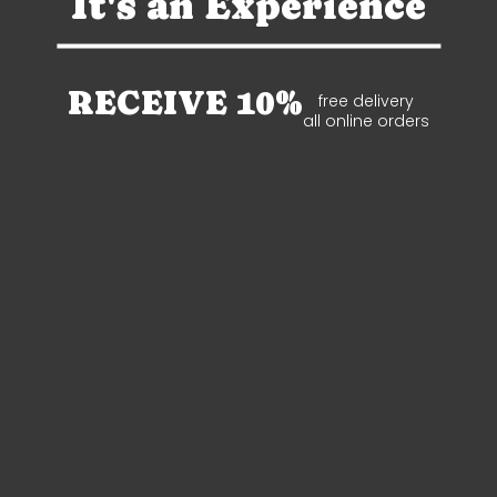
It's an Experience
RECEIVE 10%
free delivery
all online orders